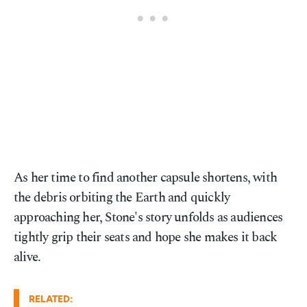
As her time to find another capsule shortens, with
the debris orbiting the Earth and quickly
approaching her, Stone's story unfolds as audiences
tightly grip their seats and hope she makes it back
alive.
RELATED: