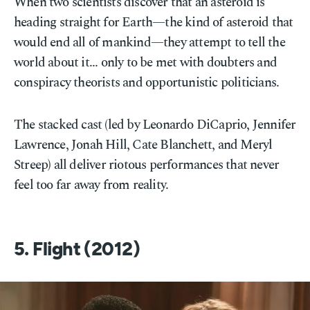
When two scientists discover that an asteroid is
heading straight for Earth—the kind of asteroid that
would end all of mankind—they attempt to tell the
world about it... only to be met with doubters and
conspiracy theorists and opportunistic politicians.
The stacked cast (led by Leonardo DiCaprio, Jennifer
Lawrence, Jonah Hill, Cate Blanchett, and Meryl
Streep) all deliver riotous performances that never
feel too far away from reality.
5. Flight (2012)