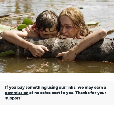
If you buy something using our links,
we may earn a
commission
at no extra cost to you. Thanks for your
support!