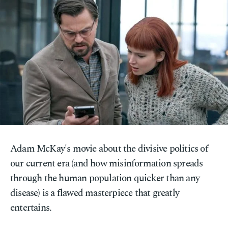
Adam McKay's movie about the divisive politics of
our current era (and how misinformation spreads
through the human population quicker than any
disease) is a flawed masterpiece that greatly
entertains.