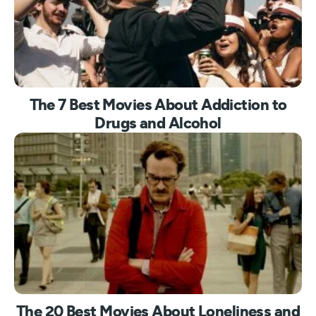
The 7 Best Movies About Addiction to
Drugs and Alcohol
The 20 Best Movies About Loneliness and