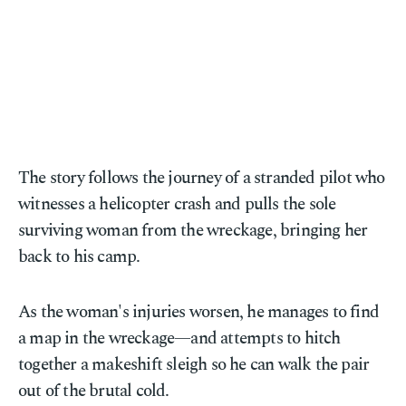
The story follows the journey of a stranded pilot who
witnesses a helicopter crash and pulls the sole
surviving woman from the wreckage, bringing her
back to his camp.
As the woman's injuries worsen, he manages to find
a map in the wreckage—and attempts to hitch
together a makeshift sleigh so he can walk the pair
out of the brutal cold.