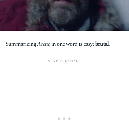
Summarizing
Arctic
in one word is easy:
brutal
.