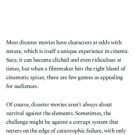
Most disaster movies have characters at odds with
nature, which is itself a unique experience in cinema.
Sure, it can become clichéd and even ridiculous at
times, but when a filmmaker hits the right blend of
cinematic spices, there are few genres as appealing
for audiences.
Of course, disaster movies aren't
always
about
survival against the elements. Sometimes, the
challenge might be against a corrupt system that
teeters on the edge of catastrophic failure, with only