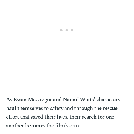
As Ewan McGregor and Naomi Watts' characters
haul themselves to safety and through the rescue
effort that saved their lives, their search for one
another becomes the film's crux.