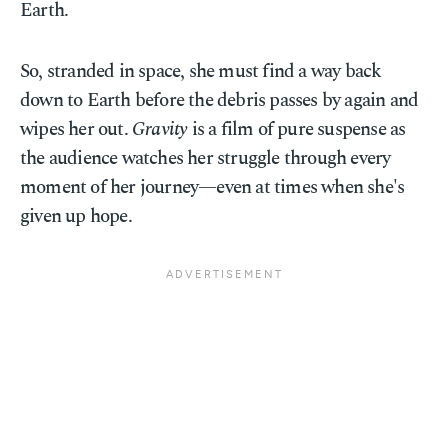
Earth.
So, stranded in space, she must find a way back
down to Earth before the debris passes by again and
wipes her out.
Gravity
is a film of pure suspense as
the audience watches her struggle through every
moment of her journey—even at times when she's
given up hope.