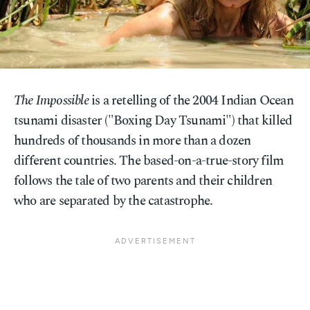
The Impossible
is a retelling of the 2004 Indian Ocean
tsunami disaster ("Boxing Day Tsunami") that killed
hundreds of thousands in more than a dozen
different countries. The based-on-a-true-story film
follows the tale of two parents and their children
who are separated by the catastrophe.