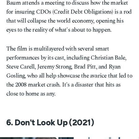
Baum attends a meeting to discuss how the market
for insuring CDOs (Credit Debt Obligations) is a rod
that will collapse the world economy, opening his
eyes to the reality of what's about to happen.
The film is multilayered with several smart
performances by its cast, including Christian Bale,
Steve Carell, Jeremy Strong, Brad Pitt, and Ryan
Gosling, who all help showcase the avarice that led to
the 2008 market crash. It's a disaster that hits as
close to home as any.
6. Don't Look Up (2021)