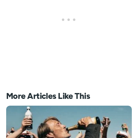
More Articles Like This