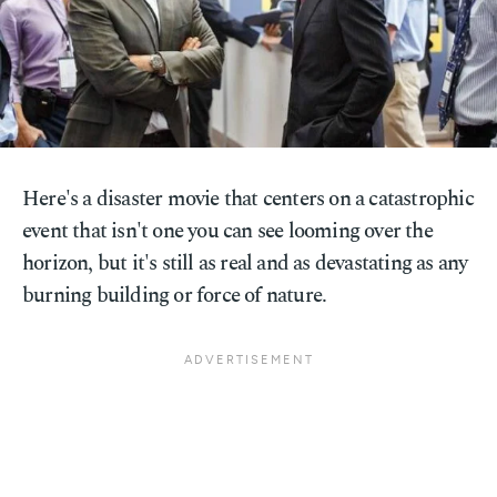
Here's a disaster movie that centers on a catastrophic
event that isn't one you can see looming over the
horizon, but it's still as real and as devastating as any
burning building or force of nature.