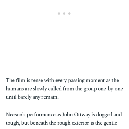
The film is tense with every passing moment as the
humans are slowly culled from the group one-by-one
until barely any remain.
Neeson's performance as John Ottway is dogged and
tough, but beneath the rough exterior is the gentle