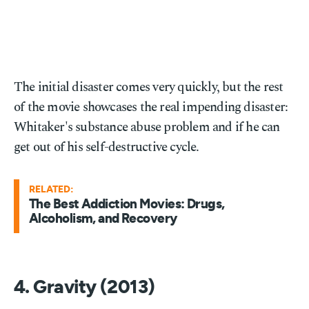
The initial disaster comes very quickly, but the rest
of the movie showcases the real impending disaster:
Whitaker's substance abuse problem and if he can
get out of his self-destructive cycle.
RELATED:
The Best Addiction Movies: Drugs,
Alcoholism, and Recovery
4. Gravity (2013)