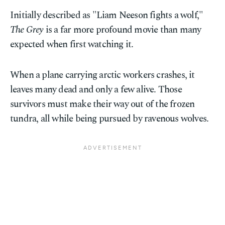
Initially described as "Liam Neeson fights a wolf,"
The Grey
is a far more profound movie than many
expected when first watching it.
When a plane carrying arctic workers crashes, it
leaves many dead and only a few alive. Those
survivors must make their way out of the frozen
tundra, all while being pursued by ravenous wolves.