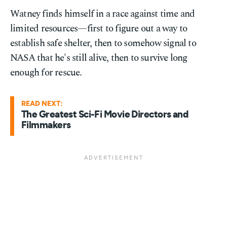
Watney finds himself in a race against time and
limited resources—first to figure out a way to
establish safe shelter, then to somehow signal to
NASA that he's still alive, then to survive long
enough for rescue.
READ NEXT:
The Greatest Sci-Fi Movie Directors and
Filmmakers