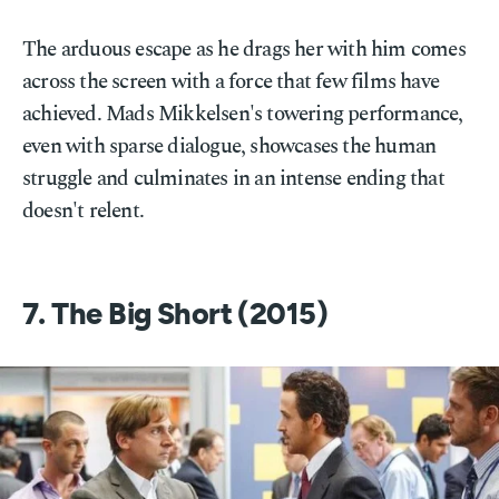
The arduous escape as he drags her with him comes
across the screen with a force that few films have
achieved. Mads Mikkelsen's towering performance,
even with sparse dialogue, showcases the human
struggle and culminates in an intense ending that
doesn't relent.
7. The Big Short (2015)