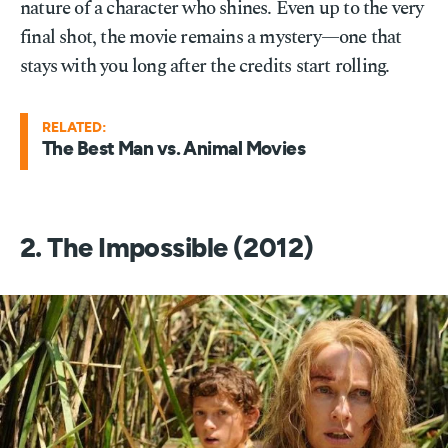
nature of a character who shines. Even up to the very
final shot, the movie remains a mystery—one that
stays with you long after the credits start rolling.
RELATED:
The Best Man vs. Animal Movies
2. The Impossible (2012)