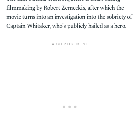
filmmaking by Robert Zemeckis, after which the
movie turns into an investigation into the sobriety of
Captain Whitaker, who's publicly hailed as a hero.