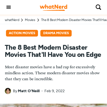
whatNerd
Movies
The 8 Best Modern Disaster Movies That'll Ha
ACTION MOVIES
DRAMA MOVIES
The 8 Best Modern Disaster
Movies That'll Have You on Edge
Most disaster movies have a bad rap for excessively
mindless action. These modern disaster movies show
that they can be incredible.
By
Matt O'Neill
Feb 9, 2022