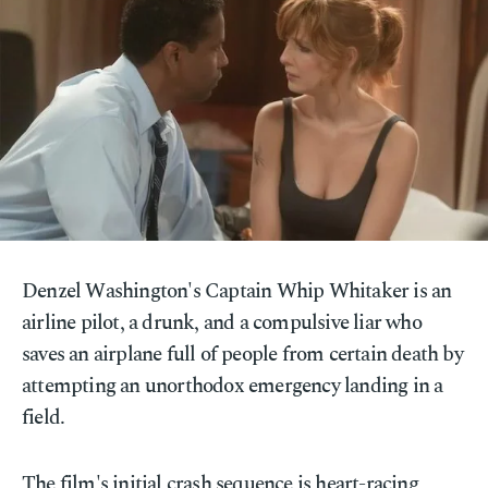
Denzel Washington's Captain Whip Whitaker is an
airline pilot, a drunk, and a compulsive liar who
saves an airplane full of people from certain death by
attempting an unorthodox emergency landing in a
field.
The film's initial crash sequence is heart-racing