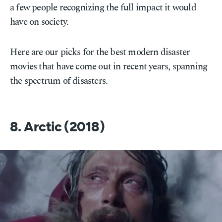
a few people recognizing the full impact it would
have on society.
Here are our picks for the best modern disaster
movies that have come out in recent years, spanning
the spectrum of disasters.
8. Arctic (2018)