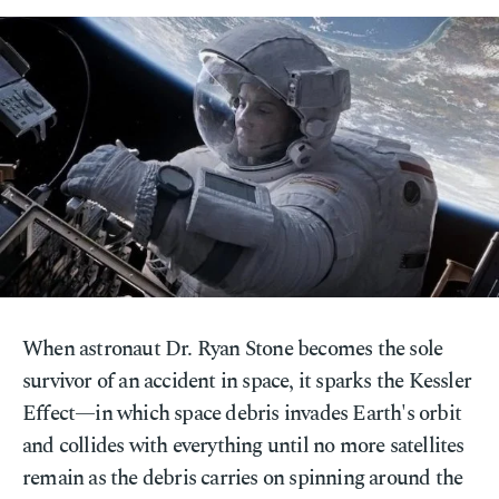
When astronaut Dr. Ryan Stone becomes the sole
survivor of an accident in space, it sparks the Kessler
Effect—in which space debris invades Earth's orbit
and collides with everything until no more satellites
remain as the debris carries on spinning around the