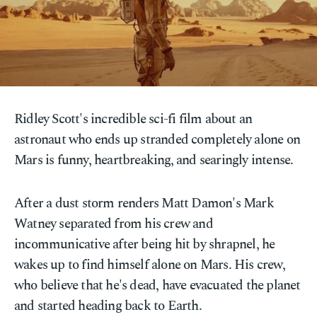
Ridley Scott's incredible sci-fi film about an
astronaut who ends up stranded completely alone on
Mars is funny, heartbreaking, and searingly intense.
After a dust storm renders Matt Damon's Mark
Watney separated from his crew and
incommunicative after being hit by shrapnel, he
wakes up to find himself alone on Mars. His crew,
who believe that he's dead, have evacuated the planet
and started heading back to Earth.