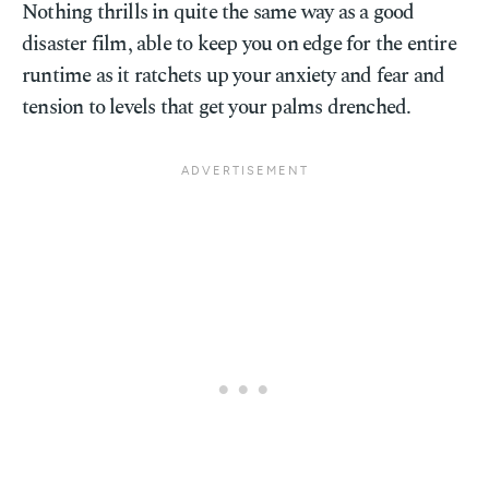
Nothing thrills in quite the same way as a good
disaster film, able to keep you on edge for the entire
runtime as it ratchets up your anxiety and fear and
tension to levels that get your palms drenched.