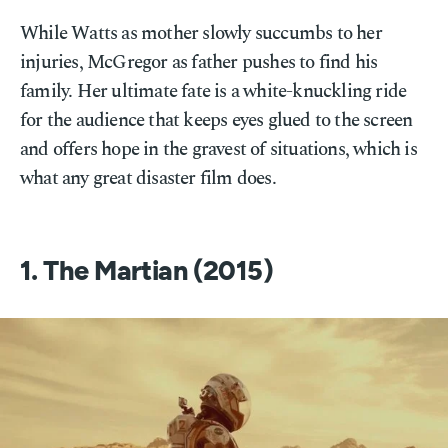
While Watts as mother slowly succumbs to her
injuries, McGregor as father pushes to find his
family. Her ultimate fate is a white-knuckling ride
for the audience that keeps eyes glued to the screen
and offers hope in the gravest of situations, which is
what any great disaster film does.
1. The Martian (2015)