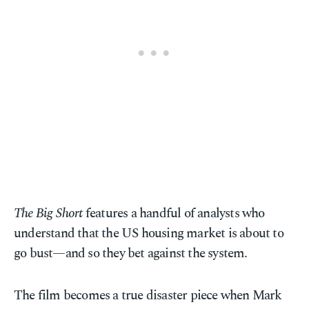
The Big Short
features a handful of analysts who
understand that the US housing market is about to
go bust—and so they bet against the system.
The film becomes a true disaster piece when Mark