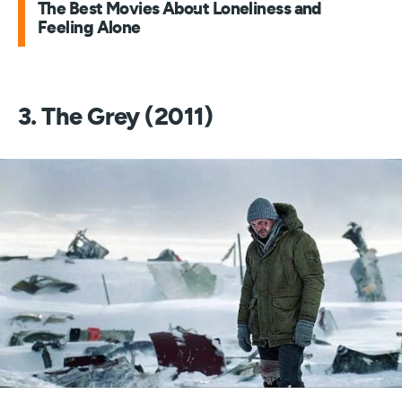
The Best Movies About Loneliness and
Feeling Alone
3. The Grey (2011)