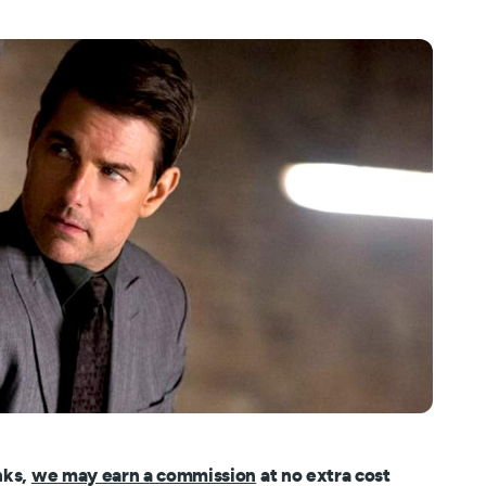
nks,
we may earn a commission
at no extra cost