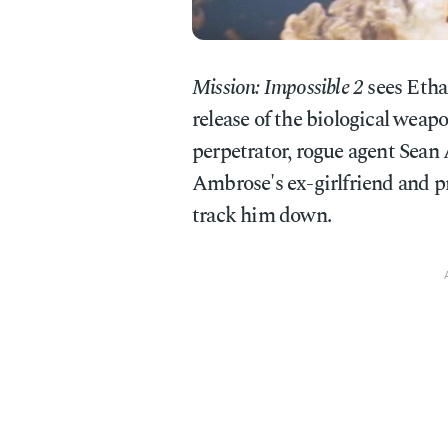
Mission: Impossible 2
sees Etha
release of the biological wea
perpetrator, rogue agent Sean 
Ambrose's ex-girlfriend and p
track him down.