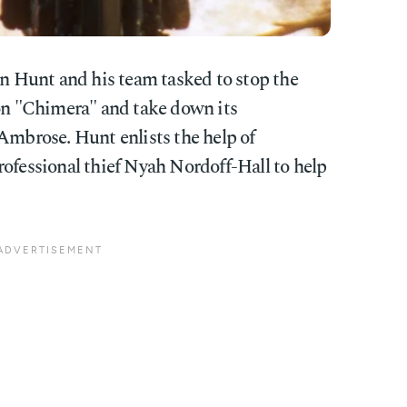
n Hunt and his team tasked to stop the
pon "Chimera" and take down its
Ambrose. Hunt enlists the help of
rofessional thief Nyah Nordoff-Hall to help