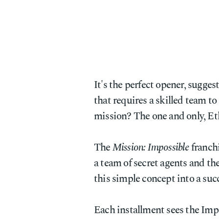
It's the perfect opener, sugges
that requires a skilled team to
mission? The one and only, E
The
Mission: Impossible
franchi
a team of secret agents and th
this simple concept into a succ
Each installment sees the Imp