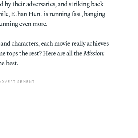
 by their adversaries, and striking back
while, Ethan Hunt is running fast, hanging
running even more.
 and characters, each movie really achieves
e tops the rest? Here are all the
Mission:
e best.