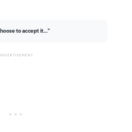
hoose to accept it..."