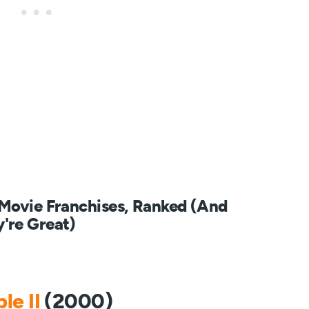
 Movie Franchises, Ranked (And
're Great)
le II
(2000)