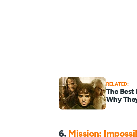
RELATED:
The Best
Why They
6.
Mission: Impossib