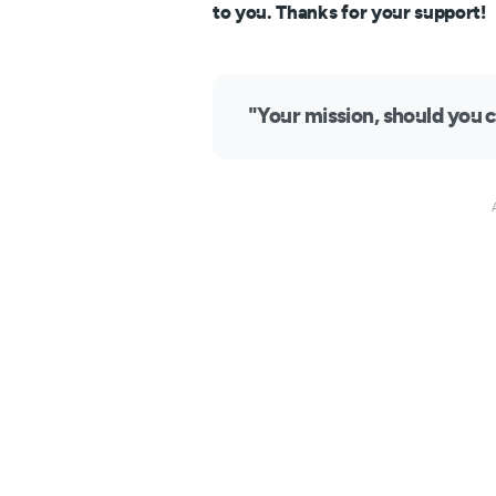
to you. Thanks for your support!
"Your mission, should you c