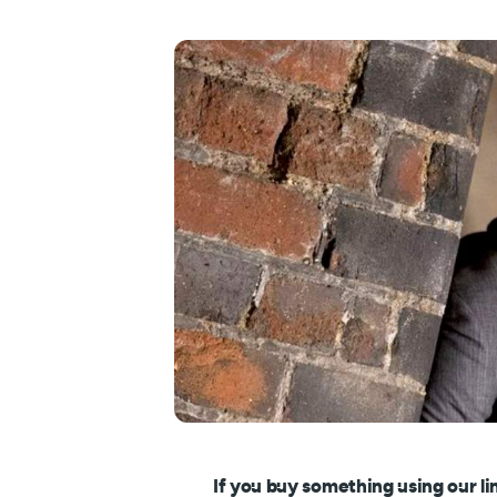
If you buy something using our li