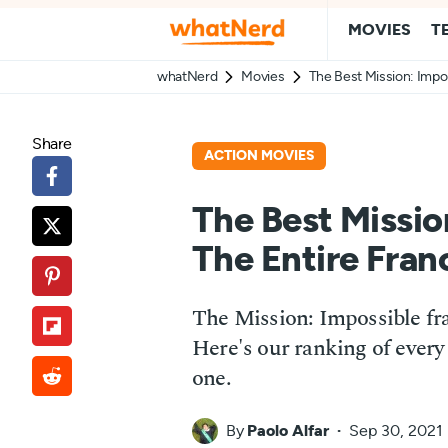
MOVIES
T
whatNerd
Movies
The Best Mission: Impo
Share
ACTION MOVIES
The Best Missio
The Entire Fran
The Mission: Impossible fr
Here's our ranking of every 
one.
By
Paolo Alfar
Sep 30, 2021