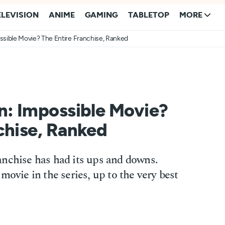
ELEVISION
ANIME
GAMING
TABLETOP
MORE
ssible Movie? The Entire Franchise, Ranked
n: Impossible Movie?
chise, Ranked
anchise has had its ups and downs.
movie in the series, up to the very best