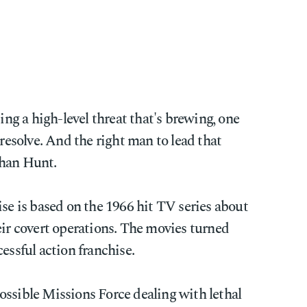
ting a high-level threat that's brewing, one
 resolve. And the right man to lead that
than Hunt.
se is based on the 1966 hit TV series about
eir covert operations. The movies turned
essful action franchise.
ossible Missions Force dealing with lethal