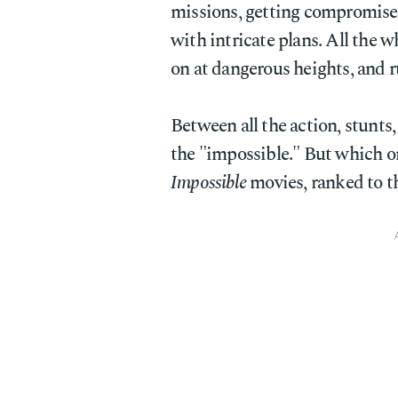
missions, getting compromised
with intricate plans. All the 
on at dangerous heights, and 
Between all the action, stunts,
the "impossible." But which on
Impossible
movies, ranked to th