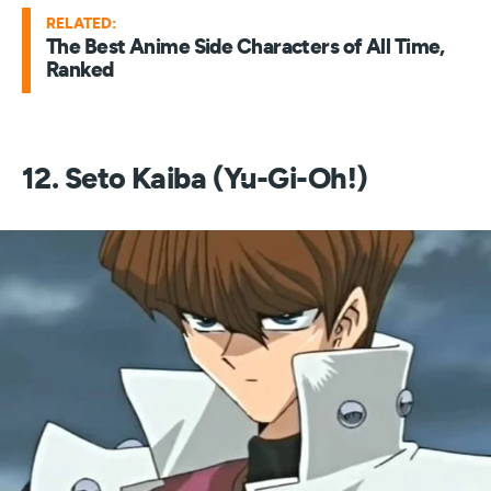
RELATED:
The Best Anime Side Characters of All Time,
Ranked
12. Seto Kaiba (Yu-Gi-Oh!)