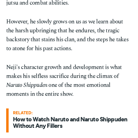
jutsu and combat abilities.
However, he slowly grows on us as we learn about
the harsh upbringing that he endures, the tragic
backstory that stains his clan, and the steps he takes
to atone for his past actions.
Neji's character growth and development is what
makes his selfless sacrifice during the climax of
Naruto Shippuden
one of the most emotional
moments in the entire show.
RELATED:
How to Watch Naruto and Naruto Shippuden
Without Any Fillers