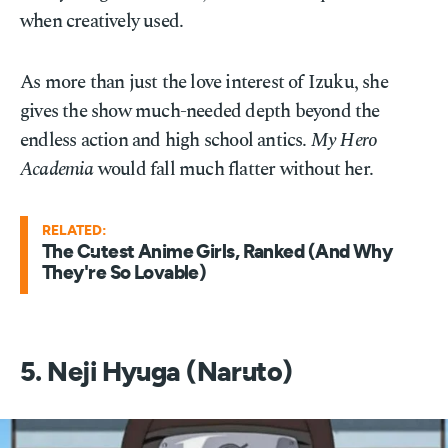
when creatively used.
As more than just the love interest of Izuku, she
gives the show much-needed depth beyond the
endless action and high school antics.
My Hero
Academia
would fall much flatter without her.
RELATED:
The Cutest Anime Girls, Ranked (And Why
They're So Lovable)
5. Neji Hyuga (Naruto)