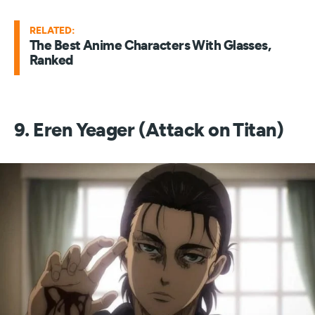
RELATED:
The Best Anime Characters With Glasses,
Ranked
9. Eren Yeager (Attack on Titan)