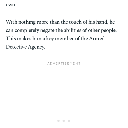
own.
With nothing more than the touch of his hand, he
can completely negate the abilities of other people.
This makes him a key member of the Armed
Detective Agency.