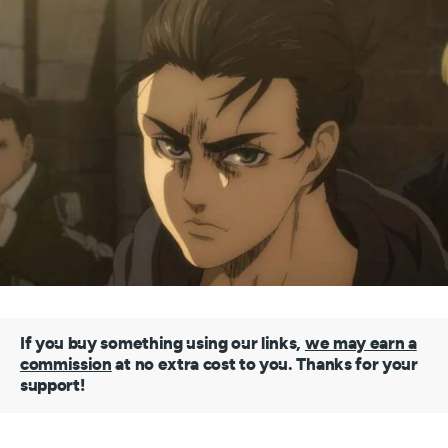
If you buy something using our links,
we may earn a
commission
at no extra cost to you. Thanks for your
support!