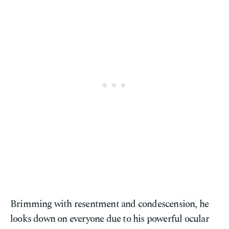
Brimming with resentment and condescension, he
looks down on everyone due to his powerful ocular