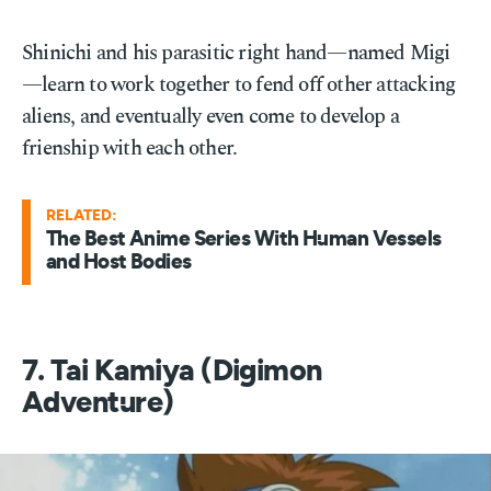
Shinichi and his parasitic right hand—named Migi
—learn to work together to fend off other attacking
aliens, and eventually even come to develop a
frienship with each other.
RELATED:
The Best Anime Series With Human Vessels
and Host Bodies
7. Tai Kamiya (Digimon
Adventure)