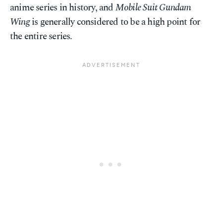
anime series in history, and
Mobile Suit Gundam
Wing
is generally considered to be a high point for
the entire series.