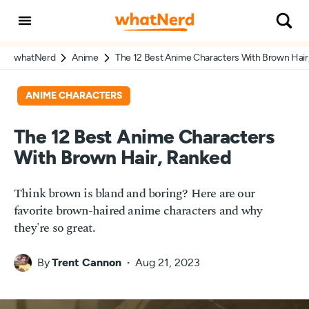
whatNerd
Anime
The 12 Best Anime Characters With Brown Hair
ANIME CHARACTERS
The 12 Best Anime Characters
With Brown Hair, Ranked
Think brown is bland and boring? Here are our
favorite brown-haired anime characters and why
they're so great.
By
Trent Cannon
Aug 21, 2023