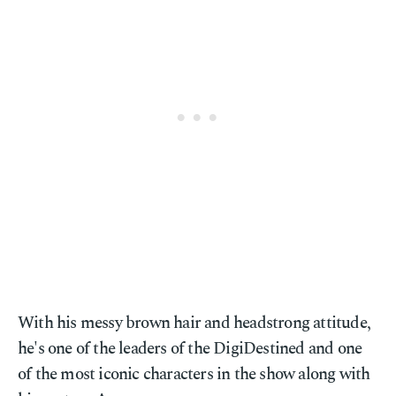
With his messy brown hair and headstrong attitude,
he's one of the leaders of the DigiDestined and one
of the most iconic characters in the show along with