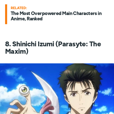
RELATED:
The Most Overpowered Main Characters in
Anime, Ranked
8. Shinichi Izumi (Parasyte: The
Maxim)