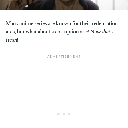
Many anime series are known for their redemption
arcs, but what about a corruption arc? Now
that's
fresh!