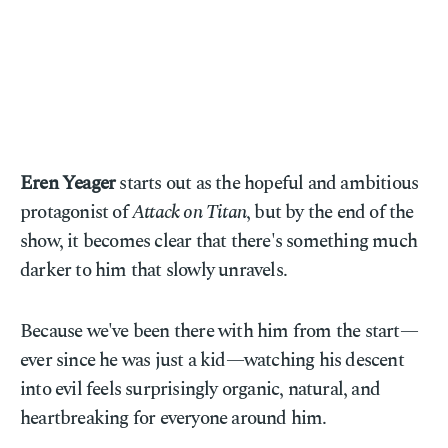
Eren Yeager
starts out as the hopeful and ambitious
protagonist of
Attack on Titan
, but by the end of the
show, it becomes clear that there's something much
darker to him that slowly unravels.
Because we've been there with him from the start—
ever since he was just a kid—watching his descent
into evil feels surprisingly organic, natural, and
heartbreaking for everyone around him.