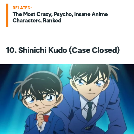
RELATED:
The Most Crazy, Psycho, Insane Anime
Characters, Ranked
10. Shinichi Kudo (Case Closed)