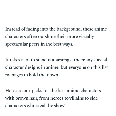
Instead of fading into the background, these anime
characters often outshine their more visually
spectacular peers in the best ways.
It takes a lot to stand out amongst the many special
character designs in anime, but everyone on this list
manages to hold their own.
Here are our picks for the best anime characters
with brown hair, from heroes to villains to side
characters who steal the show!