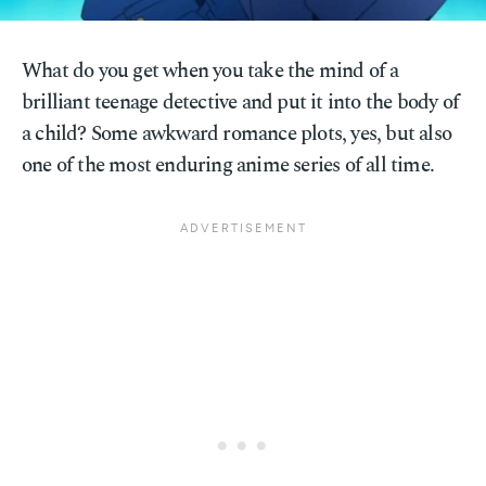
What do you get when you take the mind of a
brilliant teenage detective and put it into the body of
a child? Some awkward romance plots, yes, but also
one of the most enduring anime series of all time.