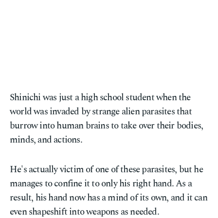
Shinichi was just a high school student when the
world was invaded by strange alien parasites that
burrow into human brains to take over their bodies,
minds, and actions.
He's actually victim of one of these parasites, but he
manages to confine it to only his right hand. As a
result, his hand now has a mind of its own, and it can
even shapeshift into weapons as needed.