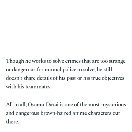
Though he works to solve crimes that are too strange
or dangerous for normal police to solve, he still
doesn't share details of his past or his true objectives
with his teammates.
All in all, Osamu Dazai is one of the most mysterious
and dangerous brown-haired anime characters out
there.