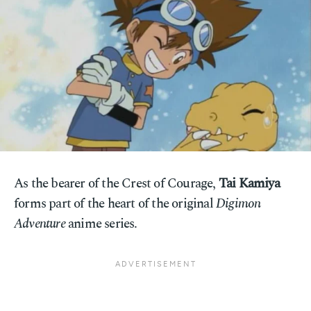
As the bearer of the Crest of Courage,
Tai Kamiya
forms part of the heart of the original
Digimon
Adventure
anime series.