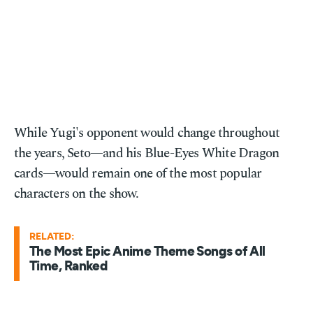
While Yugi's opponent would change throughout
the years, Seto—and his Blue-Eyes White Dragon
cards—would remain one of the most popular
characters on the show.
RELATED:
The Most Epic Anime Theme Songs of All
Time, Ranked