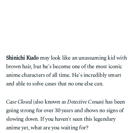
Shinichi Kudo
may look like an unassuming kid with
brown hair, but he's become one of the most iconic
anime characters of all time. He's incredibly smart
and able to solve cases that no one else can.
Case Closed
(also known as
Detective Conan
) has been
going strong for over 30 years and shows no signs of
slowing down. If you haven't seen this legendary
anime yet, what are you waiting for?