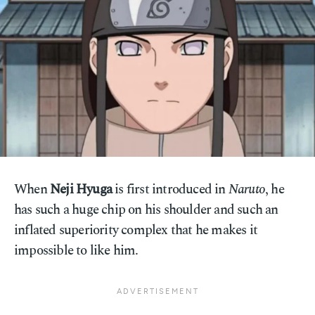
When
Neji Hyuga
is first introduced in
Naruto
, he
has such a huge chip on his shoulder and such an
inflated superiority complex that he makes it
impossible to like him.