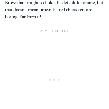
Brown hair might feel like the default for anime, but
that doesn't mean brown-haired characters are
boring. Far from it!