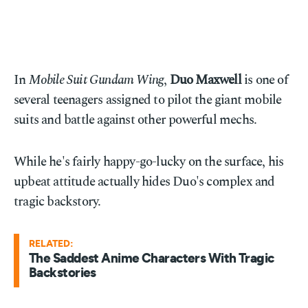
In
Mobile Suit Gundam Wing
,
Duo Maxwell
is one of
several teenagers assigned to pilot the giant mobile
suits and battle against other powerful mechs.
While he's fairly happy-go-lucky on the surface, his
upbeat attitude actually hides Duo's complex and
tragic backstory.
RELATED:
The Saddest Anime Characters With Tragic
Backstories