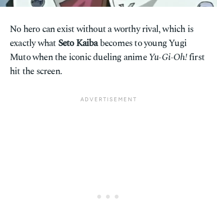
No hero can exist without a worthy rival, which is
exactly what
Seto Kaiba
becomes to young Yugi
Muto when the iconic dueling anime
Yu-Gi-Oh!
first
hit the screen.