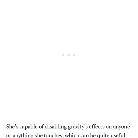
She's capable of disabling gravity's effects on anyone
or anything she touches, which can be quite useful