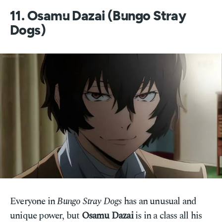
11. Osamu Dazai (Bungo Stray
Dogs)
Everyone in
Bungo Stray Dogs
has an unusual and
unique power, but
Osamu Dazai
is in a class all his