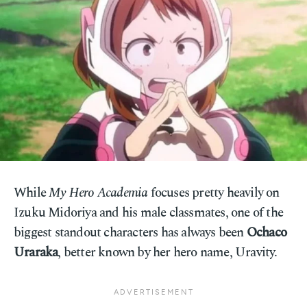
While
My Hero Academia
focuses pretty heavily on
Izuku Midoriya and his male classmates, one of the
biggest standout characters has always been
Ochaco
Uraraka
, better known by her hero name, Uravity.