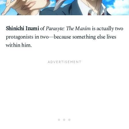
Shinichi Izumi
of
Parasyte: The Maxim
is actually two
protagonists in two—because something else lives
within him.