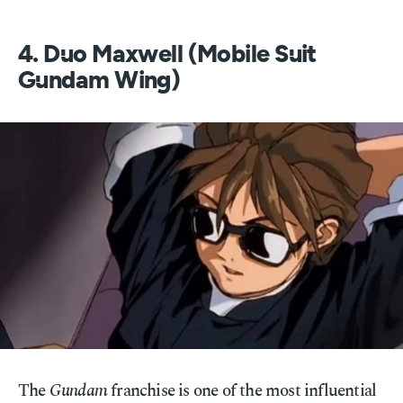
4. Duo Maxwell (Mobile Suit
Gundam Wing)
The
Gundam
franchise is one of the most influential