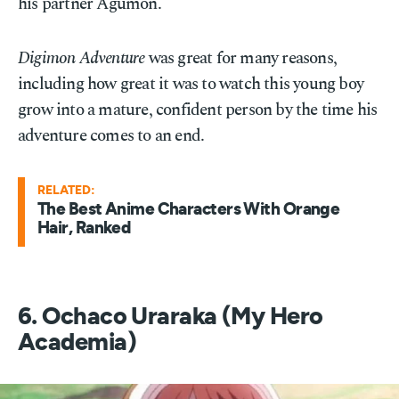
his partner Agumon.
Digimon Adventure
was great for many reasons,
including how great it was to watch this young boy
grow into a mature, confident person by the time his
adventure comes to an end.
RELATED:
The Best Anime Characters With Orange
Hair, Ranked
6. Ochaco Uraraka (My Hero
Academia)