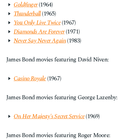
Goldfinger
(1964)
Thunderball
(1965)
You Only Live Twice
(1967)
Diamonds Are Forever
(1971)
Never Say Never Again
(1983)
James Bond movies featuring David Niven:
Casino Royale
(1967)
James Bond movies featuring George Lazenby:
On Her Majesty's Secret Service
(1969)
James Bond movies featuring Roger Moore: