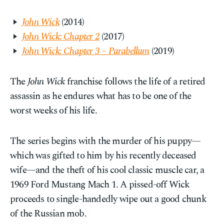
John Wick
(2014)
John Wick: Chapter 2
(2017)
John Wick: Chapter 3 – Parabellum
(2019)
The
John Wick
franchise follows the life of a retired
assassin as he endures what has to be one of the
worst weeks of his life.
The series begins with the murder of his puppy—
which was gifted to him by his recently deceased
wife—and the theft of his cool classic muscle car, a
1969 Ford Mustang Mach 1. A pissed-off Wick
proceeds to single-handedly wipe out a good chunk
of the Russian mob.