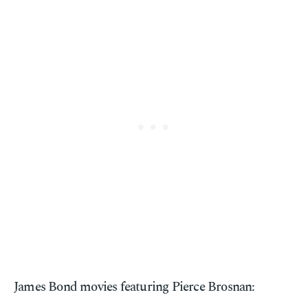
James Bond movies featuring Pierce Brosnan: