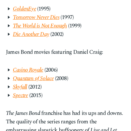
GoldenEye
(1995)
Tomorrow Never Dies
(1997)
The World is Not Enough
(1999)
Die Another Day
(2002)
James Bond movies featuring Daniel Craig:
Casino Royale
(2006)
Quantum of Solace
(2008)
Skyfall
(2012)
Spectre
(2015)
The James Bond
franchise has had its ups and downs.
The quality of the series ranges from the
embarrassing slapstick buffoonery of
Live and Let