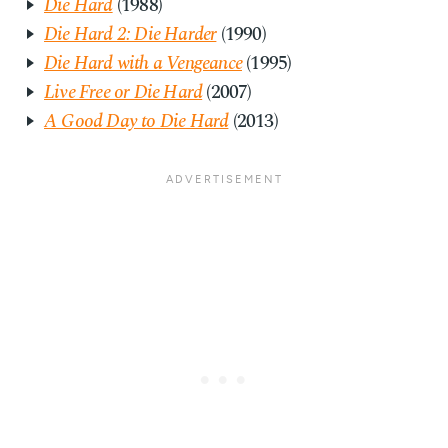
Die Hard
(1988)
Die Hard 2: Die Harder
(1990)
Die Hard with a Vengeance
(1995)
Live Free or Die Hard
(2007)
A Good Day to Die Hard
(2013)