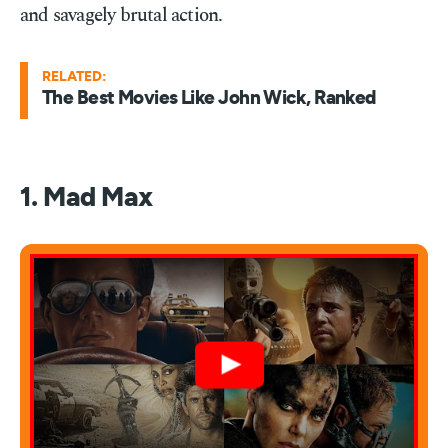
and savagely brutal action.
RELATED:
The Best Movies Like John Wick, Ranked
1. Mad Max