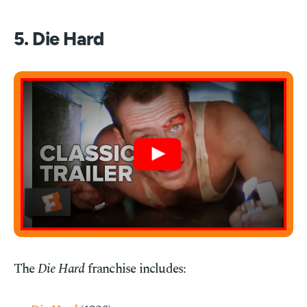
5. Die Hard
The
Die Hard
franchise includes: