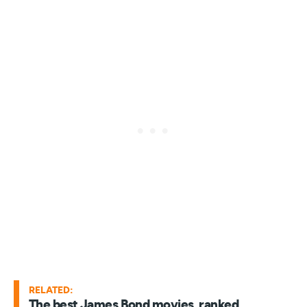
RELATED:
The best James Bond movies, ranked