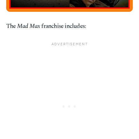
The
Mad Max
franchise includes: