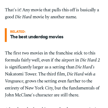
That's it! Any movie that pulls this off is basically a
good
Die Hard
movie by another name.
RELATED:
The best underdog movies
The first two movies in the franchise stick to this
formula fairly well, even if the airport in
Die Hard 2
is significantly larger as a setting than
Die Hard's
Nakatomi Tower. The third film,
Die Hard with a
Vengeance
, grows the setting even further to the
entirety of New York City, but the fundamentals of
John McClane's character are still there.