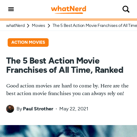
whatNerd
Movies
The 5 Best Action Movie Franchises of All Tim
ACTION MOVIES
The 5 Best Action Movie
Franchises of All Time, Ranked
Good action movies are hard to come by. Here are the
best action movie franchises you can always rely on!
By
Paul Strother
May 22, 2021