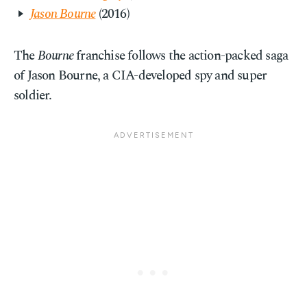
Jason Bourne
(2016)
The
Bourne
franchise follows the action-packed saga
of Jason Bourne, a CIA-developed spy and super
soldier.