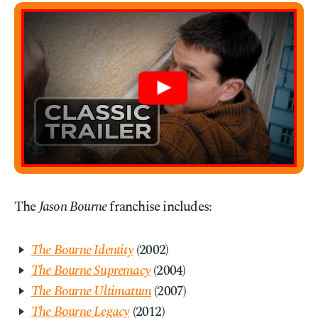
The
Jason Bourne
franchise includes:
The Bourne Identity
(2002)
The Bourne Supremacy
(2004)
The Bourne Ultimatum
(2007)
The Bourne Legacy
(2012)