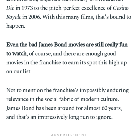
Die
in 1973 to the pitch-perfect excellence of
Casino
Royale
in 2006. With this many films, that's bound to
happen.
Even the bad James Bond movies are still really fun
to watch
, of course, and there are enough good
movies in the franchise to earn its spot this high up
on our list.
Not to mention the franchise's impossibly enduring
relevance in the social fabric of modern culture.
James Bond has been around for almost 60 years,
and that's an impressively long run to ignore.