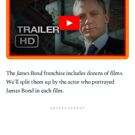
The
James Bond
franchise includes dozens of films.
We'll split them up by the actor who portrayed
James Bond in each film.