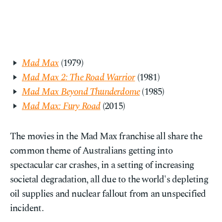
Mad Max
(1979)
Mad Max 2: The Road Warrior
(1981)
Mad Max Beyond Thunderdome
(1985)
Mad Max: Fury Road
(2015)
The movies in the Mad Max franchise all share the
common theme of Australians getting into
spectacular car crashes, in a setting of increasing
societal degradation, all due to the world's depleting
oil supplies and nuclear fallout from an unspecified
incident.