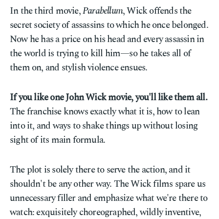
In the third movie,
Parabellum
, Wick offends the
secret society of assassins to which he once belonged.
Now he has a price on his head and every assassin in
the world is trying to kill him—so he takes all of
them on, and stylish violence ensues.
If you like one John Wick movie, you'll like them all.
The franchise knows exactly what it is, how to lean
into it, and ways to shake things up without losing
sight of its main formula.
The plot is solely there to serve the action, and it
shouldn't be any other way. The Wick films spare us
unnecessary filler and emphasize what we're there to
watch: exquisitely choreographed, wildly inventive,