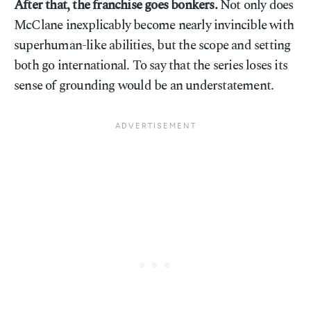
After that, the franchise goes bonkers.
Not only does
McClane inexplicably become nearly invincible with
superhuman-like abilities, but the scope and setting
both go international. To say that the series loses its
sense of grounding would be an understatement.