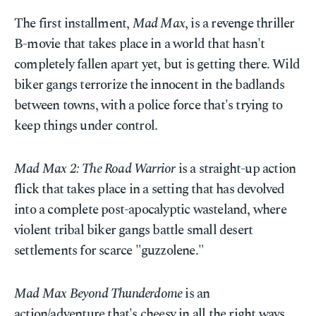
The first installment,
Mad Max
, is a revenge thriller
B-movie that takes place in a world that hasn't
completely fallen apart yet, but is getting there. Wild
biker gangs terrorize the innocent in the badlands
between towns, with a police force that's trying to
keep things under control.
Mad Max 2: The Road Warrior
is a straight-up action
flick that takes place in a setting that has devolved
into a complete post-apocalyptic wasteland, where
violent tribal biker gangs battle small desert
settlements for scarce "guzzolene."
Mad Max Beyond Thunderdome
is an
action/adventure that's cheesy in all the right ways.