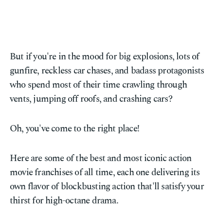
But if you're in the mood for big explosions, lots of
gunfire, reckless car chases, and badass protagonists
who spend most of their time crawling through
vents, jumping off roofs, and crashing cars?
Oh, you've come to the right place!
Here are some of the best and most iconic action
movie franchises of all time, each one delivering its
own flavor of blockbusting action that'll satisfy your
thirst for high-octane drama.