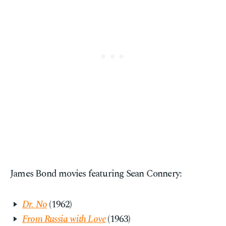
James Bond movies featuring Sean Connery:
Dr. No
(1962)
From Russia with Love
(1963)