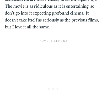
The movie is as ridiculous as it is entertaining, so
don't go into it expecting profound cinema. It
doesn't take itself as seriously as the previous films,
but I love it all the same.