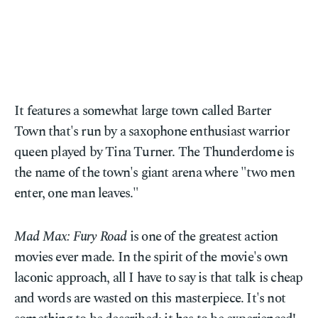
It features a somewhat large town called Barter
Town that's run by a saxophone enthusiast warrior
queen played by Tina Turner. The Thunderdome is
the name of the town's giant arena where "two men
enter, one man leaves."
Mad Max: Fury Road
is one of the greatest action
movies ever made. In the spirit of the movie's own
laconic approach, all I have to say is that talk is cheap
and words are wasted on this masterpiece. It's not