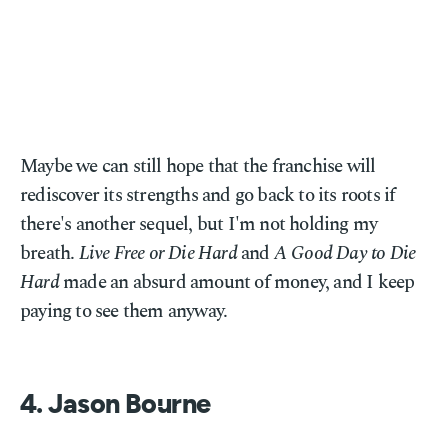
Maybe we can still hope that the franchise will
rediscover its strengths and go back to its roots if
there's another sequel, but I'm not holding my
breath.
Live Free or Die Hard
and
A Good Day to Die
Hard
made an absurd amount of money, and I keep
paying to see them anyway.
4. Jason Bourne