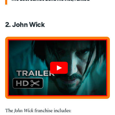
2. John Wick
The
John Wick
franchise includes: