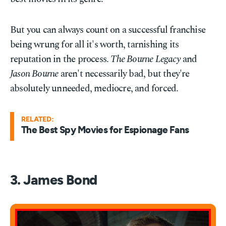
But you can always count on a successful franchise
being wrung for all it's worth, tarnishing its
reputation in the process.
The Bourne Legacy
and
Jason Bourne
aren't necessarily bad, but they're
absolutely unneeded, mediocre, and forced.
RELATED:
The Best Spy Movies for Espionage Fans
3. James Bond