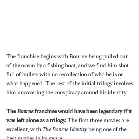
The franchise begins with Bourne being pulled out
of the ocean by a fishing boat, and we find him shot
full of bullets with no recollection of who he is or
what happened. The rest of the initial trilogy involves
him uncovering the conspiracy around his identity.
The
Bourne
franchise would have been legendary if it
was left alone as a trilogy.
The first three movies are
excellent, with
The Bourne Identity
being one of the
best movies in its genre.