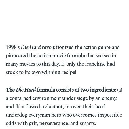
1998's
Die Hard
revolutionized the action genre and
pioneered the action movie formula that we see in
many movies to this day. If only the franchise had
stuck to its own winning recipe!
The
Die Hard
formula consists of two ingredients:
(a)
a contained environment under siege by an enemy,
and (b) a flawed, reluctant, in-over-their-head
underdog everyman hero who overcomes impossible
odds with grit, perseverance, and smarts.