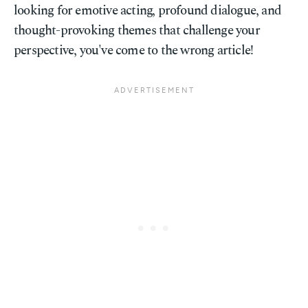
looking for emotive acting, profound dialogue, and
thought-provoking themes that challenge your
perspective, you've come to the wrong article!