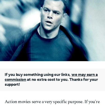
If you buy something using our links,
we may earn a
commission
at no extra cost to you. Thanks for your
support!
Action movies serve a very specific purpose. If you're