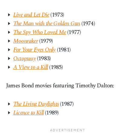
Live and Let Die
(1973)
The Man with the Golden Gun
(1974)
The Spy Who Loved Me
(1977)
Moonraker
(1979)
For Your Eyes Only
(1981)
Octopussy
(1983)
A View to a Kill
(1985)
James Bond movies featuring Timothy Dalton:
The Living Daylights
(1987)
Licence to Kill
(1989)