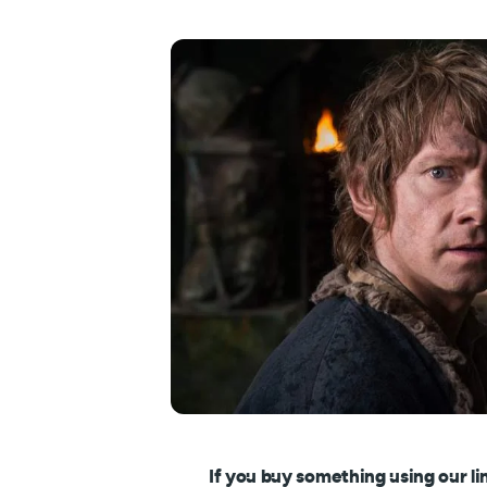
If you buy something using our li