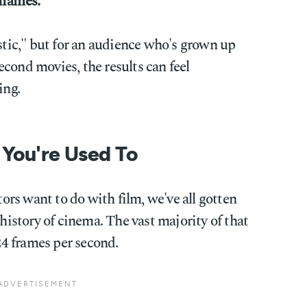
frames.
istic," but for an audience who's grown up
cond movies, the results can feel
ing.
 You're Used To
rs want to do with film, we've all gotten
 history of cinema. The vast majority of that
 24 frames per second.