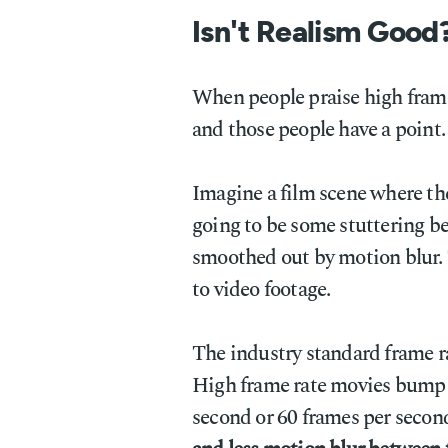
Isn't Realism Good
When people praise high frame 
and those people have a point.
Imagine a film scene where the
going to be some stuttering b
smoothed out by motion blur. 
to video footage.
The industry standard frame ra
High frame rate movies bump u
second or 60 frames per secon