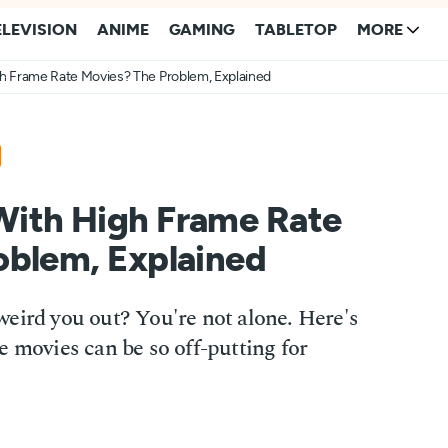
ELEVISION
ANIME
GAMING
TABLETOP
MORE
h Frame Rate Movies? The Problem, Explained
ith High Frame Rate
oblem, Explained
eird you out? You're not alone. Here's
e movies can be so off-putting for