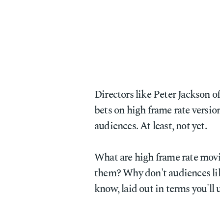
Directors like Peter Jackson o
bets on high frame rate versio
audiences. At least, not yet.
What are high frame rate movi
them? Why don't audiences li
know, laid out in terms you'll