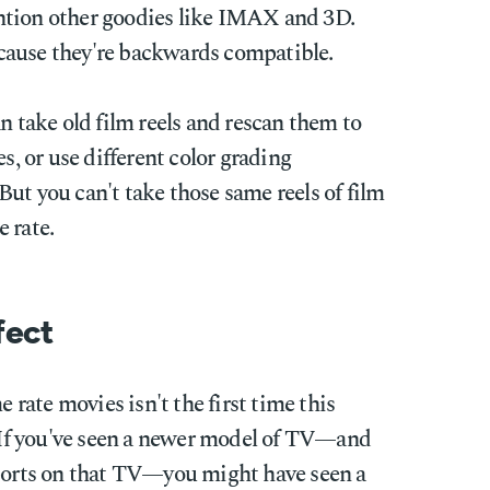
ntion other goodies like IMAX and 3D.
cause they're backwards compatible.
n take old film reels and rescan them to
es, or use different color grading
ut you can't take those same reels of film
 rate.
fect
e rate movies isn't the first time this
If you've seen a newer model of TV—and
sports on that TV—you might have seen a