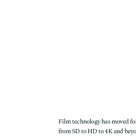
Film technology has moved for
from SD to HD to 4K and beyo