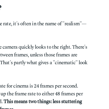
?
rate, it's often in the name of "realism"—
 camera quickly looks to the right. There's
etween frames, unless those frames are
That's partly what gives a "cinematic" look
te for cinema is 24 frames per second.
p the frame rate to either 48 frames per
d.
This means two things: less stuttering