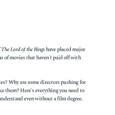
f
The Lord of the Rings
have placed major
ns of movies that haven't paid off with
es? Why are some directors pushing for
ke them? Here's everything you need to
 understand even without a film degree.