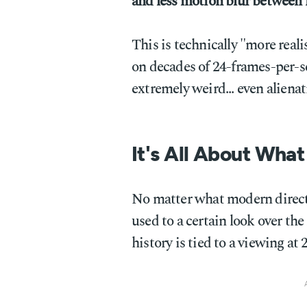
and less motion blur between 
This is technically "more real
on decades of 24-frames-per-se
extremely weird... even alienat
It's All About What
No matter what modern directo
used to a certain look over the
history is tied to a viewing at