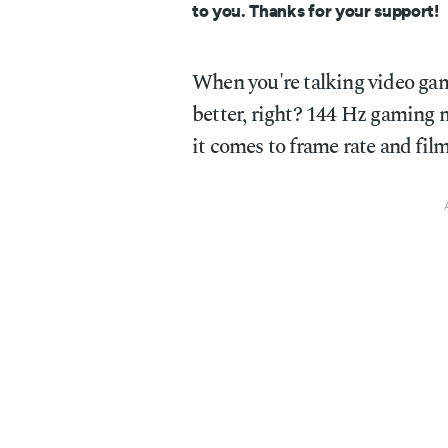
to you. Thanks for your support!
When you're talking video game
better, right? 144 Hz gaming mo
it comes to frame rate and film, 