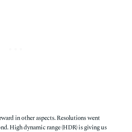
ward in other aspects. Resolutions went
nd. High dynamic range (HDR) is giving us