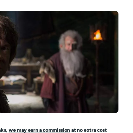
nks,
we may earn a commission
at no extra cost