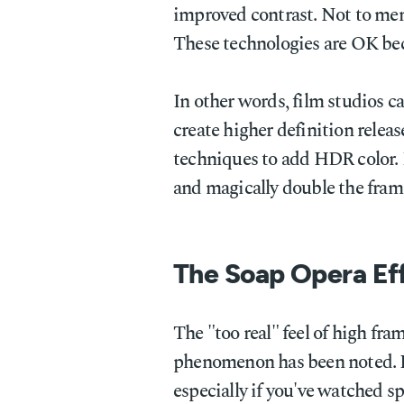
improved contrast. Not to me
These technologies are OK be
In other words, film studios ca
create higher definition releas
techniques to add HDR color. B
and magically double the frame
The Soap Opera Ef
The "too real" feel of high fram
phenomenon has been noted. 
especially if you've watched 