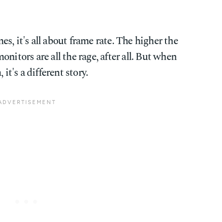
s, it's all about frame rate. The higher the
nitors are all the rage, after all. But when
it's a different story.