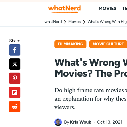
MOVIES
T
whatNerd
Movies
What's Wrong With Hig
Share
FILMMAKING
MOVIE CULTURE
What's Wrong W
Movies? The Pr
Do high frame rate movies w
an explanation for why thes
viewers.
By
Kris Wouk
Oct 13, 2021